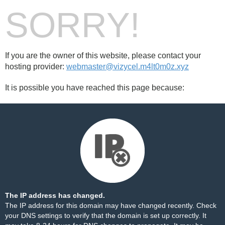
SORRY!
If you are the owner of this website, please contact your
hosting provider:
webmaster@vizycel.m4lt0m0z.xyz
It is possible you have reached this page because:
The IP address has changed.
The IP address for this domain may have changed recently. Check
your DNS settings to verify that the domain is set up correctly. It