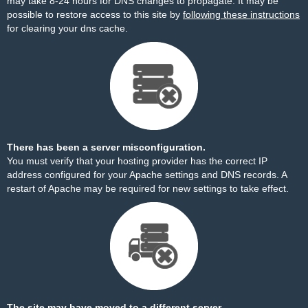
may take 8-24 hours for DNS changes to propagate. It may be
possible to restore access to this site by
following these instructions
for clearing your dns cache.
There has been a server misconfiguration.
You must verify that your hosting provider has the correct IP
address configured for your Apache settings and DNS records. A
restart of Apache may be required for new settings to take effect.
The site may have moved to a different server.